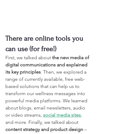
There are online tools you 
can use (for free!)
First, we talked about
 the new media of 
digital communications and explained 
its key principles
. Then, we explored a 
range of currently available, free web-
based solutions that can help us to 
transform our wellness messages into 
powerful media platforms. We learned 
about blogs, email newsletters, audio 
or video streams, 
social media sites
, 
and more. Finally, we talked about 
content strategy and product design
 – 