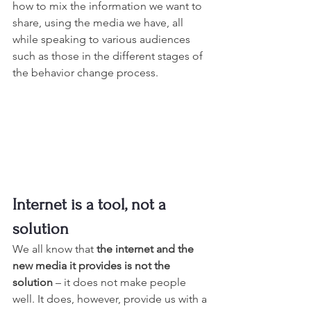
how to mix the information we want to 
share, using the media we have, all 
while speaking to various audiences 
such as those in the different stages of 
the behavior change process.
Internet is a tool, not a 
solution
We all know that 
the internet and the 
new media it provides is not the 
solution
 – it does not make people 
well. It does, however, provide us with a 