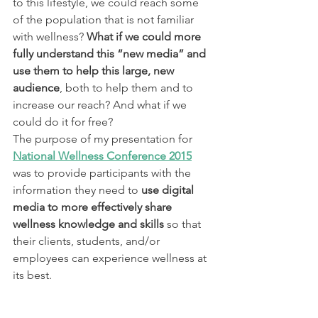
to this lifestyle, we could reach some 
of the population that is not familiar 
with wellness?
 What if we could more 
fully understand this “new media” and 
use them to help this large, new 
audience
, both to help them and to 
increase our reach? And what if we 
could do it for free?
The purpose of my presentation for 
National Wellness Conference 2015
was to provide participants with the 
information they need to 
use digital 
media to more effectively share 
wellness knowledge and skills
 so that 
their clients, students, and/or 
employees can experience wellness at 
its best.