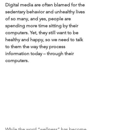
Digital media are often blamed for the 
sedentary behavior and unhealthy lives 
of so many, and yes, people are 
spending more time sitting by their 
computers. Yet, they still want to be 
healthy and happy, so we need to talk 
to them the way they process 
information today – through their 
computers.
While the word “wellness” has become 