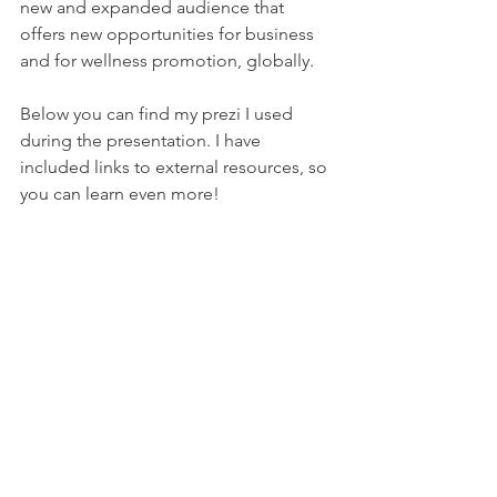
new and expanded audience that 
offers new opportunities for business 
and for wellness promotion, globally.  
Below you can find my prezi I used 
during the presentation. I have 
included links to external resources, so 
you can learn even more!