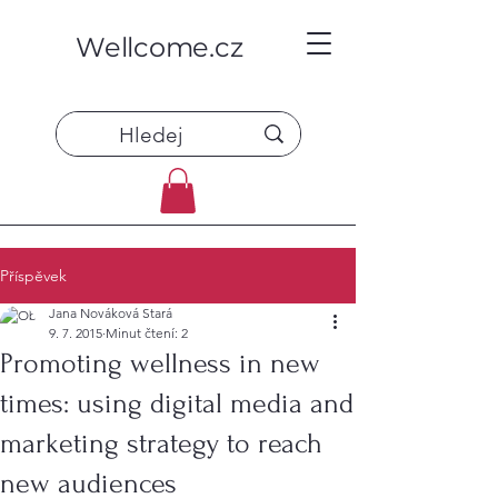
Wellcome.cz
Příspěvek
Jana Nováková Stará
9. 7. 2015
Minut čtení: 2
Promoting wellness in new
times: using digital media and
marketing strategy to reach
new audiences