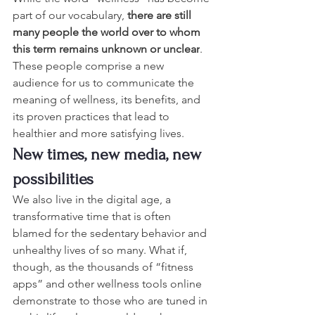
part of our vocabulary, 
there are still 
many people the world over to whom 
this term remains unknown or unclear
. 
These people comprise a new 
audience for us to communicate the 
meaning of wellness, its benefits, and 
its proven practices that lead to 
healthier and more satisfying lives.
New times, new media, new 
possibilities
We also live in the digital age, a 
transformative time that is often 
blamed for the sedentary behavior and 
unhealthy lives of so many. What if, 
though, as the thousands of “fitness 
apps” and other wellness tools online 
demonstrate to those who are tuned in 