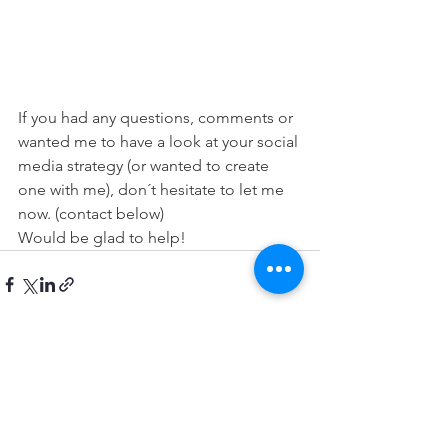
If you had any questions, comments or 
wanted me to have a look at your social 
media strategy (or wanted to create 
one with me), don´t hesitate to let me 
now. (contact below)
Would be glad to help!
Zobrazit vše
Nejnovější příspěvky